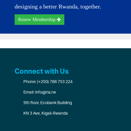
designing a better Rwanda, together.
Renew Membership
Connect with Us
Phone: (+250) 788 753 224
Email: info@ria.rw
9th floor, Ecobank Building
KN 3 Ave, Kigali-Rwanda