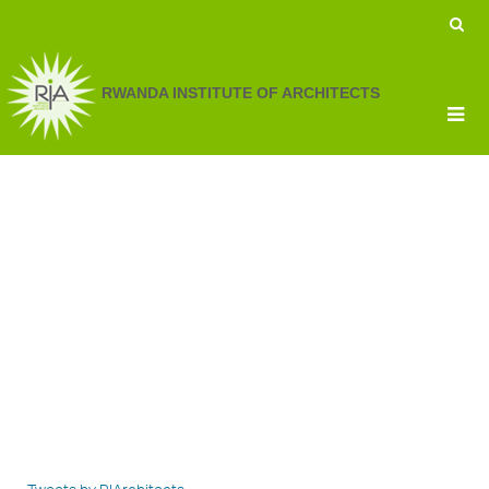
RWANDA INSTITUTE OF ARCHITECTS