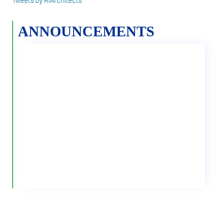
Tweets by RIArchitects
ANNOUNCEMENTS