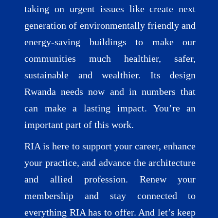
taking on urgent issues like create next
generation of environmentally friendly and
energy-saving buildings to make our
communities much healthier, safer,
sustainable and wealthier. Its design
Rwanda needs now and in numbers that
can make a lasting impact. You’re an
important part of this work.
RIA is here to support your career, enhance
your practice, and advance the architecture
and allied profession. Renew your
membership and stay connected to
everything RIA has to offer. And let’s keep