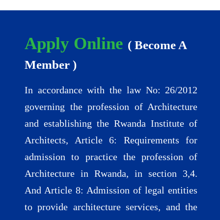
Apply Online
( Become A
Member )
In accordance with the law No: 26/2012
governing the profession of Architecture
and establishing the Rwanda Institute of
Architects, Article 6: Requirements for
admission to practice the profession of
Architecture in Rwanda, in section 3,4.
And Article 8: Admission of legal entities
to provide architecture services, and the