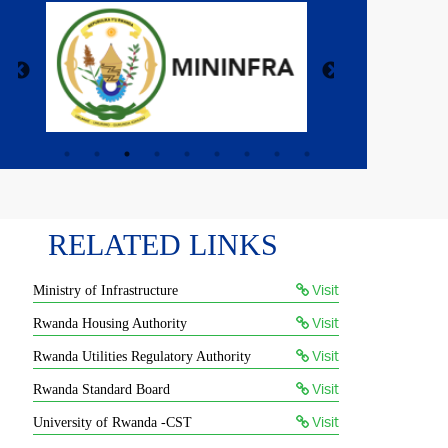
RELATED LINKS
Visit
Ministry of Infrastructure
Visit
Rwanda Housing Authority
Visit
Rwanda Utilities Regulatory Authority
Visit
Rwanda Standard Board
Visit
University of Rwanda -CST