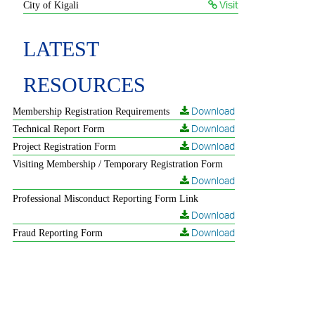
Visit
City of Kigali
LATEST
RESOURCES
Download
Membership Registration Requirements
Download
Technical Report Form
Download
Project Registration Form
Visiting Membership / Temporary Registration Form
Download
Professional Misconduct Reporting Form Link
Download
Download
Fraud Reporting Form