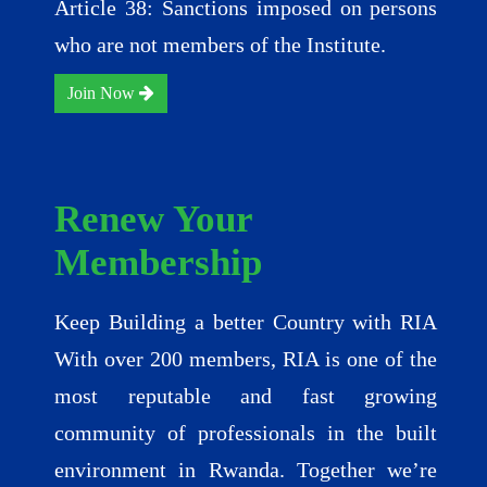
Article 38: Sanctions imposed on persons
who are not members of the Institute.
Join Now
Renew Your
Membership
Keep Building a better Country with RIA
With over 200 members, RIA is one of the
most reputable and fast growing
community of professionals in the built
environment in Rwanda. Together we’re