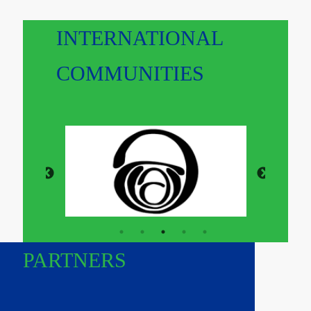
INTERNATIONAL
COMMUNITIES
PARTNERS