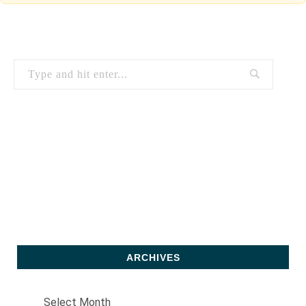
ARCHIVES