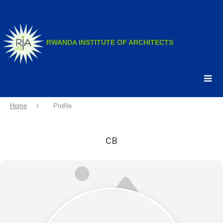
.
.
RWANDA INSTITUTE OF ARCHITECTS
Home
Profile
CB