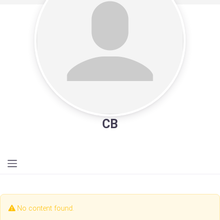
CB
No content found.